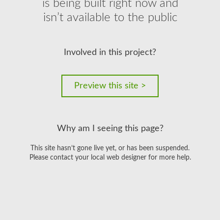
is being built right now and
isn’t available to the public
Involved in this project?
Preview this site >
Why am I seeing this page?
This site hasn’t gone live yet, or has been suspended.
Please contact your local web designer for more help.