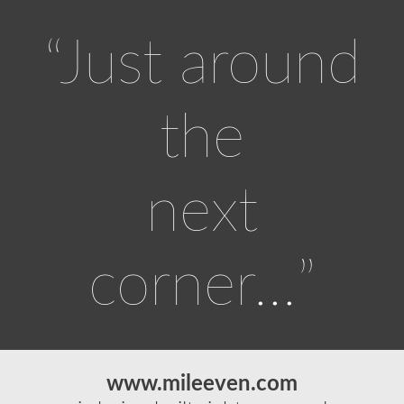
“Just around
the
next
corner…”
www.mileeven.com